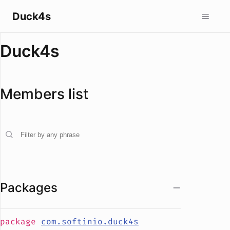
Duck4s
Duck4s
Members list
Packages
package
com.softinio.duck4s